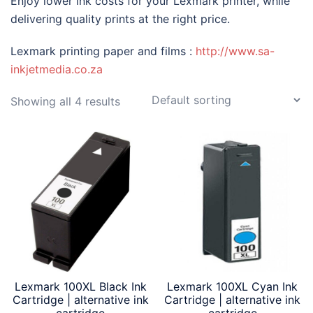
Enjoy lower ink costs for your Lexmark printer, while
delivering quality prints at the right price.
Lexmark printing paper and films :
http://www.sa-
inkjetmedia.co.za
Showing all 4 results
Lexmark 100XL Black Ink
Lexmark 100XL Cyan Ink
Cartridge | alternative ink
Cartridge | alternative ink
cartridge
cartridge