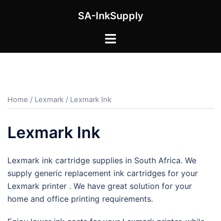
Skip
SA-InkSupply
to
content
Toggle
menu
Home
/
Lexmark
/ Lexmark Ink
Lexmark Ink
Lexmark ink cartridge supplies in South Africa. We
supply generic replacement ink cartridges for your
Lexmark printer . We have great solution for your
home and office printing requirements.