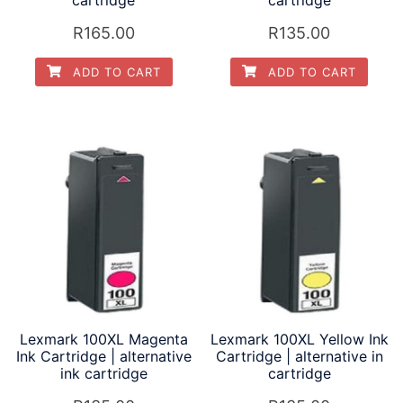
R
165.00
R
135.00
ADD TO CART
ADD TO CART
Lexmark 100XL Magenta
Lexmark 100XL Yellow Ink
Ink Cartridge | alternative
Cartridge | alternative in
ink cartridge
cartridge