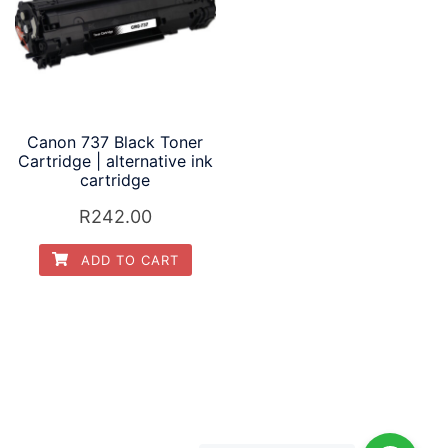
Canon 737 Black Toner
Cartridge | alternative ink
cartridge
R
242.00
ADD TO CART