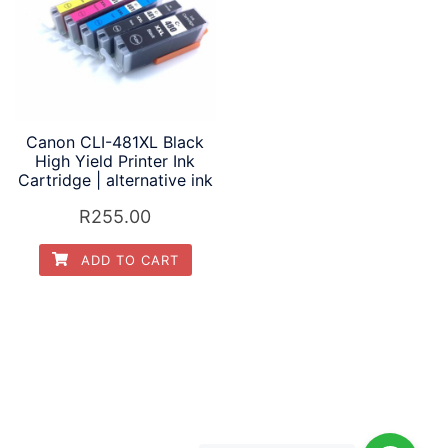
Canon CLI-481XL Black
High Yield Printer Ink
Cartridge | alternative ink
R
255.00
ADD TO CART