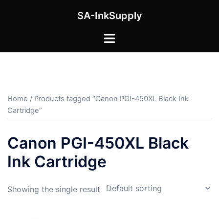
Skip
SA-InkSupply
to
content
Toggle
menu
Home
/ Products tagged “Canon PGI-450XL Black Ink
Cartridge”
Canon PGI-450XL Black
Ink Cartridge
Showing the single result