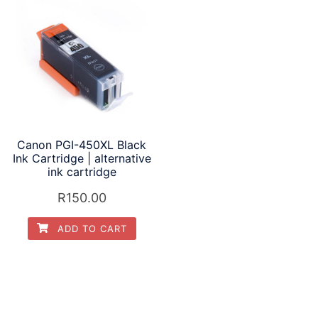
Canon PGI-450XL Black
Ink Cartridge | alternative
ink cartridge
R
150.00
ADD TO CART