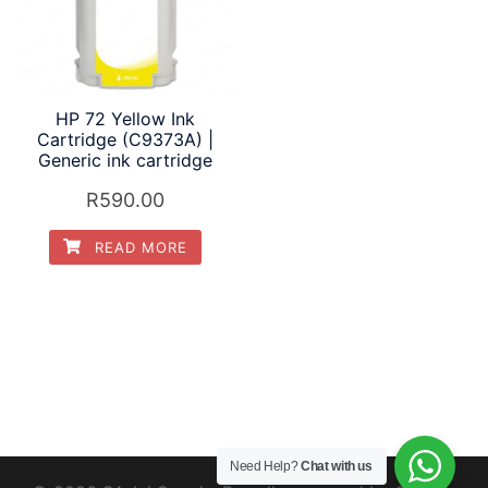
HP 72 Yellow Ink
Cartridge (C9373A) |
Generic ink cartridge
R
590.00
READ MORE
Need Help?
Chat with us