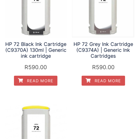
HP 72 Black Ink Cartridge
HP 72 Grey Ink Cartridge
(C9370A) 130ml | Generic
(C9374A) | Generic Ink
ink cartridge
Cartridges
R
590.00
R
590.00
READ MORE
READ MORE