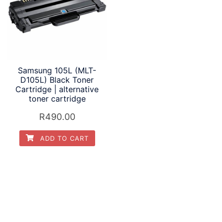
Samsung 105L (MLT-
D105L) Black Toner
Cartridge | alternative
toner cartridge
R
490.00
ADD TO CART