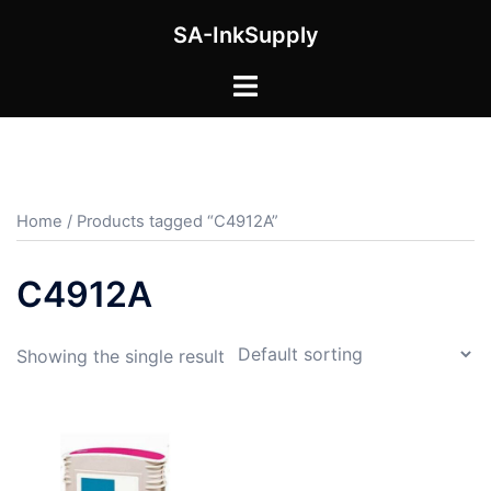
Skip
SA-InkSupply
to
content
Toggle
menu
Home
/ Products tagged “C4912A”
C4912A
Showing the single result