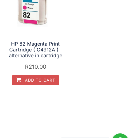
HP 82 Magenta Print
Cartridge ( C4912A ) |
alternative in cartridge
R
210.00
ADD TO CART