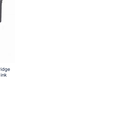
ridge
 ink