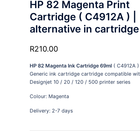
HP 82 Magenta Print
Cartridge ( C4912A ) |
alternative in cartridge
R
210.00
HP 82 Magenta Ink Cartridge 69ml
( C4912A )
Generic ink cartridge cartridge compatible wi
Designjet 10 / 20 / 120 / 500 printer series
Colour: Magenta
Delivery: 2-7 days