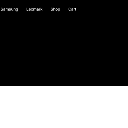
Samsung
Lexmark
Shop
Cart