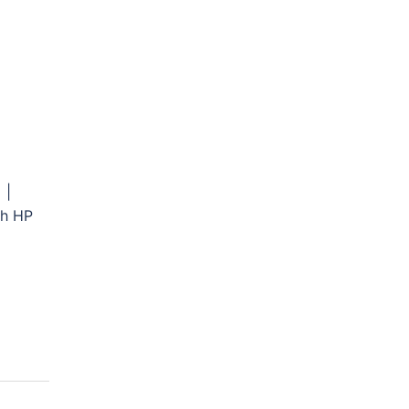
 |
th HP