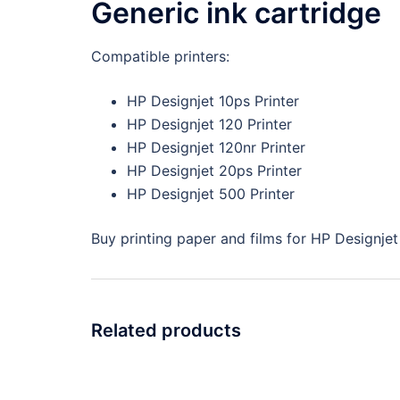
Generic ink cartridge
Compatible printers:
HP Designjet 10ps Printer
HP Designjet 120 Printer
HP Designjet 120nr Printer
HP Designjet 20ps Printer
HP Designjet 500 Printer
Buy printing paper and films for HP Designjet 
Related products