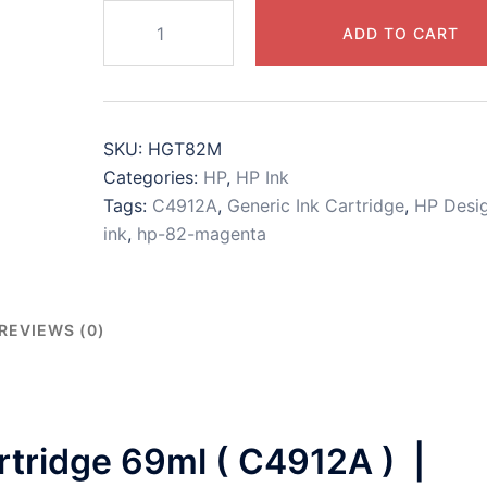
HP
ADD TO CART
82
Magenta
Print
Cartridge
SKU:
HGT82M
(
Categories:
HP
,
HP Ink
C4912A
Tags:
C4912A
,
Generic Ink Cartridge
,
HP Desig
)
ink
,
hp-82-magenta
|
alternative
in
cartridge
REVIEWS (0)
quantity
tridge 69ml ( C4912A ) |