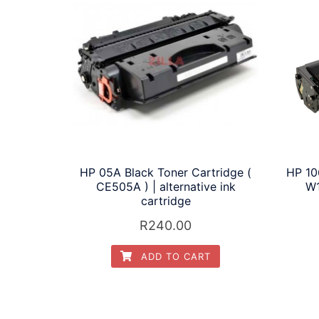
HP 05A Black Toner Cartridge (
HP 10
CE505A ) | alternative ink
W1
cartridge
R
240.00
ADD TO CART