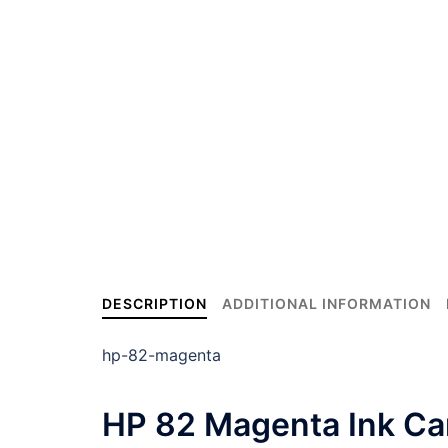
DESCRIPTION
ADDITIONAL INFORMATION
hp-82-magenta
HP 82 Magenta Ink Car