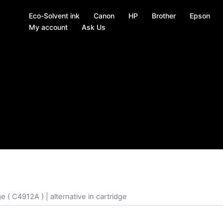
Eco-Solvent ink
Canon
HP
Brother
Epson
My account
Ask Us
 ( C4912A ) | alternative in cartridge