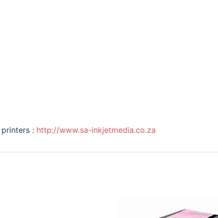
printers :
http://www.sa-inkjetmedia.co.za