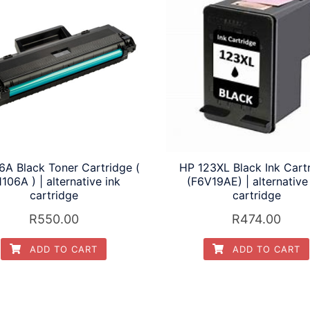
6A Black Toner Cartridge (
HP 123XL Black Ink Cart
106A ) | alternative ink
(F6V19AE) | alternative
cartridge
cartridge
R
550.00
R
474.00
ADD TO CART
ADD TO CART